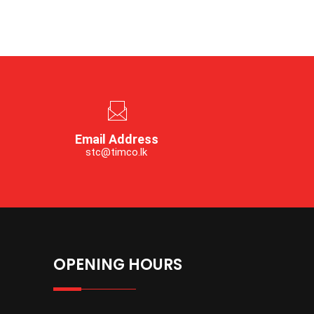
Email Address
stc@timco.lk
OPENING HOURS