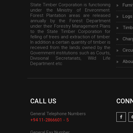
State Timber Corporation is functioning
Furni
under the Ministry of Environment.
Forest Plantation areas are released
Logs
annually by the Forest Department
under their Forestry Management Plans
Timbe
to the State Timber Corporation for
felling of trees and extraction of timber.
Char
In addition a certain quantity of timber is
received from the lands owned by the
Circu
Government institutions such as Courts,
Divisional Secretariats, Wild Life
Abou
Department etc
CALL US
CONN
General Telephone Numbers
+94 11-2866601 - 5
General Fax Number