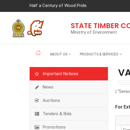
Half a Century of Wood Pride.
STATE TIMBER 
Ministry of Environment
ABOUT US
PRODUCTS & SERVICES
V
Important Notices
News
| “Seni
Auctions
For Ex
Tenders & Bids
Promotions