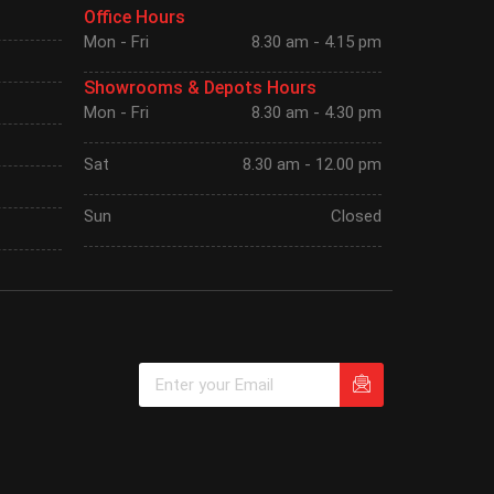
Office Hours
Mon - Fri
8.30 am - 4.15 pm
Showrooms & Depots Hours
Mon - Fri
8.30 am - 4.30 pm
Sat
8.30 am - 12.00 pm
Sun
Closed