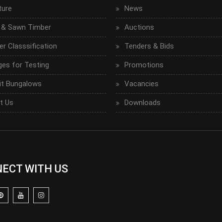
ture
News
 & Sawn Timber
Auctions
r Classsification
Tenders & Bids
ges for Testing
Promotions
it Bungalows
Vacancies
t Us
Downloads
ECT WITH US