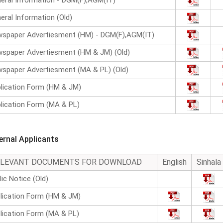
eral Information - DGM(F),AGM(IT)
eral Information (Old)
spaper Advertiesment (HM) - DGM(F),AGM(IT)
spaper Advertiesment (HM & JM) (Old)
spaper Advertiesment (MA & PL) (Old)
lication Form (HM & JM)
lication Form (MA & PL)
ternal Applicants
ELEVANT DOCUMENTS FOR DOWNLOAD
English
Sinhala
lic Notice (Old)
lication Form (HM & JM)
lication Form (MA & PL)