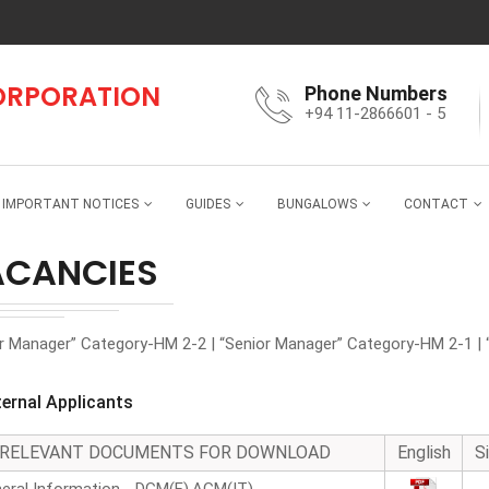
CORPORATION
Phone Numbers
+94 11-2866601 - 5
IMPORTANT NOTICES
GUIDES
BUNGALOWS
CONTACT
ACANCIES
or Manager” Category-HM 2-2 | “Senior Manager” Category-HM 2-1 | 
ternal Applicants
RELEVANT DOCUMENTS FOR DOWNLOAD
English
S