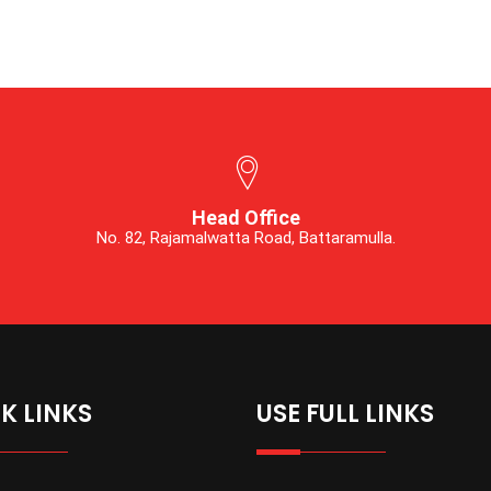
Head Office
No. 82, Rajamalwatta Road, Battaramulla.
K LINKS
USE FULL LINKS