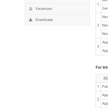
Gen
1
Gen
Vacancies
New
Downloads
2
New
New
App
3
App
For In
R
1
Pub
App
2
App