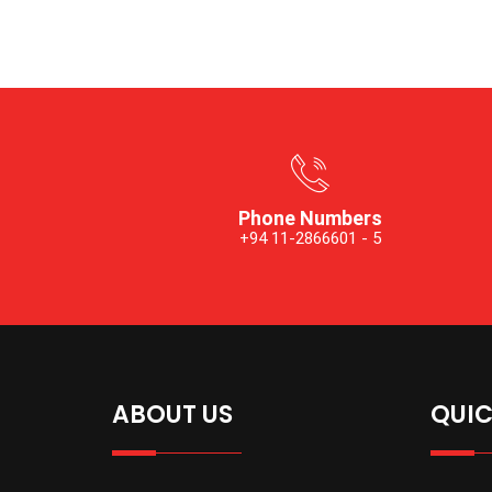
Phone Numbers
+94 11-2866601 - 5
ABOUT US
QUIC