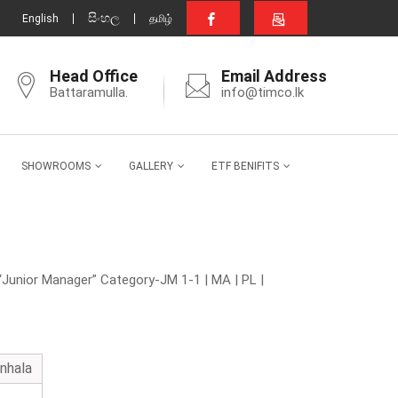
සිංහල
English
தமிழ்
Head Office
Email Address
Battaramulla.
info@timco.lk
SHOWROOMS
GALLERY
ETF BENIFITS
“Junior Manager” Category-JM 1-1 | MA | PL |
inhala