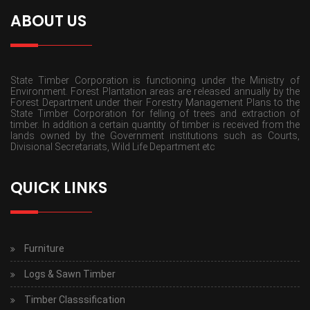
ABOUT US
State Timber Corporation is functioning under the Ministry of
Environment. Forest Plantation areas are released annually by the
Forest Department under their Forestry Management Plans to the
State Timber Corporation for felling of trees and extraction of
timber. In addition a certain quantity of timber is received from the
lands owned by the Government institutions such as Courts,
Divisional Secretariats, Wild Life Department etc
QUICK LINKS
Furniture
Logs & Sawn Timber
Timber Classsification