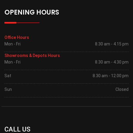
OPENING HOURS
Office Hours
Mon - Fri
8.30 am - 4.15 pm
Showrooms & Depots Hours
Mon - Fri
8.30 am - 4.30 pm
Sat
8.30 am - 12.00 pm
Sun
Closed
CALL US