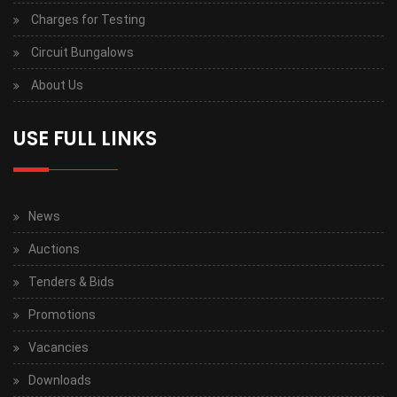
Charges for Testing
Circuit Bungalows
About Us
USE FULL LINKS
News
Auctions
Tenders & Bids
Promotions
Vacancies
Downloads