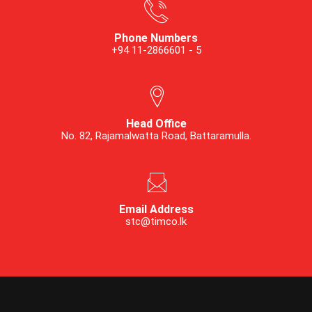
Phone Numbers
+94 11-2866601 - 5
Head Office
No. 82, Rajamalwatta Road, Battaramulla.
Email Address
stc@timco.lk