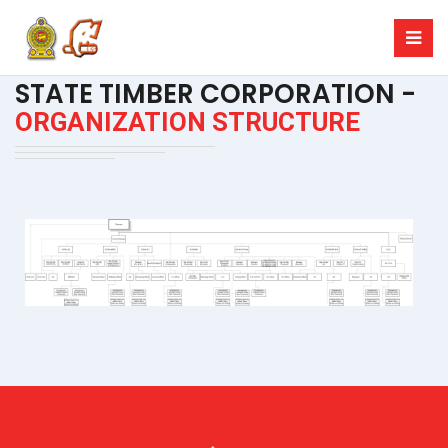
STATE TIMBER CORPORATION -
ORGANIZATION STRUCTURE