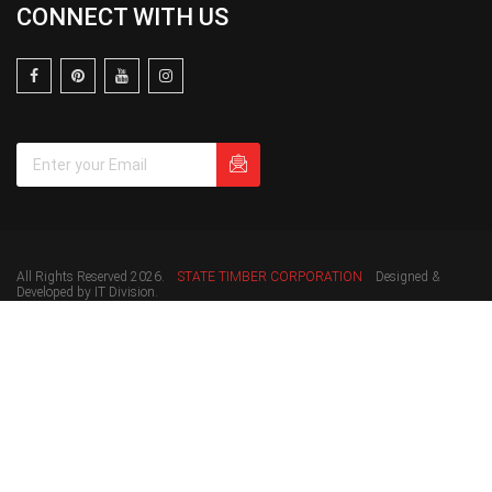
CONNECT WITH US
All Rights Reserved 2026.
STATE TIMBER CORPORATION
Designed &
Developed by IT Division.