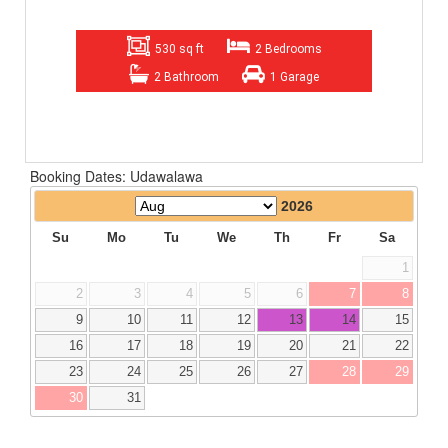
530 sq ft
2 Bedrooms
2 Bathroom
1 Garage