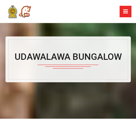
UDAWALAWA BUNGALOW