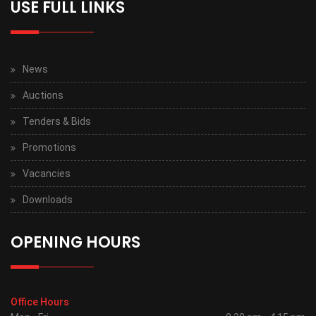
USE FULL LINKS
News
Auctions
Tenders & Bids
Promotions
Vacancies
Downloads
OPENING HOURS
Office Hours