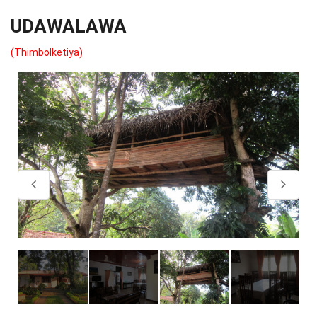
UDAWALAWA
(Thimbolketiya)