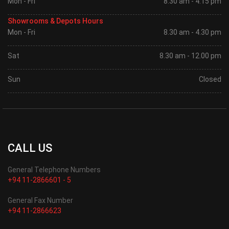
Mon - Fri
8.30 am - 4.15 pm
Showrooms & Depots Hours
Mon - Fri
8.30 am - 4.30 pm
Sat
8.30 am - 12.00 pm
Sun
Closed
CALL US
General Telephone Numbers
+94 11-2866601 - 5
General Fax Number
+94 11-2866623