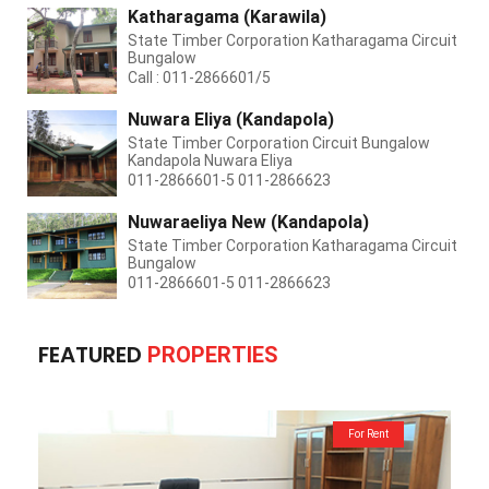
Katharagama (Karawila)
State Timber Corporation Katharagama Circuit
Bungalow
Call : 011-2866601/5
Nuwara Eliya (Kandapola)
State Timber Corporation Circuit Bungalow
Kandapola Nuwara Eliya
011-2866601-5 011-2866623
Nuwaraeliya New (Kandapola)
State Timber Corporation Katharagama Circuit
Bungalow
011-2866601-5 011-2866623
FEATURED
PROPERTIES
For Rent