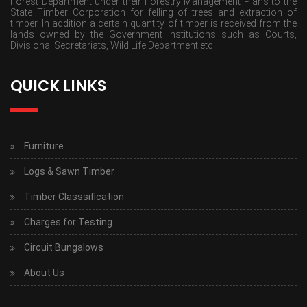
Forest Department under their Forestry Management Plans to the
State Timber Corporation for felling of trees and extraction of
timber. In addition a certain quantity of timber is received from the
lands owned by the Government institutions such as Courts,
Divisional Secretariats, Wild Life Department etc
QUICK LINKS
Furniture
Logs & Sawn Timber
Timber Classsification
Charges for Testing
Circuit Bungalows
About Us