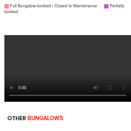
OTHER
BUNGALOWS