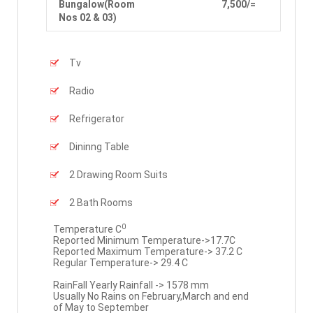
Bungalow(Room
7,500/=
Nos 02 & 03)
Tv
Radio
Refrigerator
Dininng Table
2 Drawing Room Suits
2 Bath Rooms
0
Temperature C
Reported Minimum Temperature->17.7C
Reported Maximum Temperature-> 37.2 C
Regular Temperature-> 29.4 C
RainFall Yearly Rainfall -> 1578 mm
Usually No Rains on February,March and end
of May to September