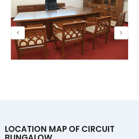
LOCATION MAP OF CIRCUIT
BUNGALOW