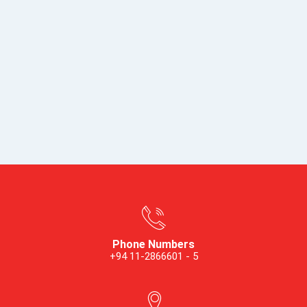
Phone Numbers
+94 11-2866601 - 5