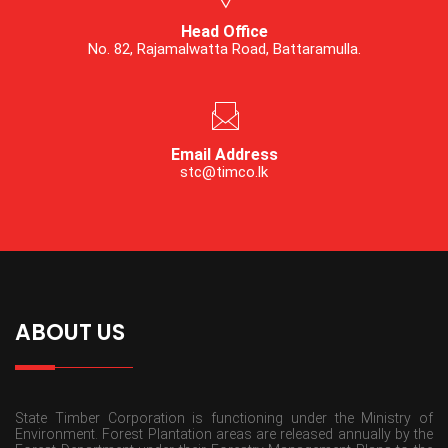
Head Office
No. 82, Rajamalwatta Road, Battaramulla.
Email Address
stc@timco.lk
ABOUT US
State Timber Corporation is functioning under the Ministry of
Environment. Forest Plantation areas are released annually by the