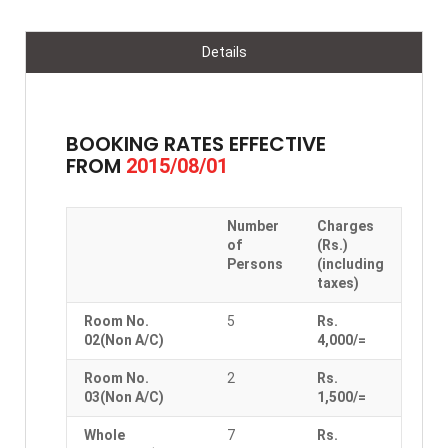
Details
BOOKING RATES EFFECTIVE
FROM
2015/08/01
Number
Charges
of
(Rs.)
Persons
(including
taxes)
Room No.
5
Rs.
02(Non A/C)
4,000/=
Room No.
2
Rs.
03(Non A/C)
1,500/=
Whole
7
Rs.