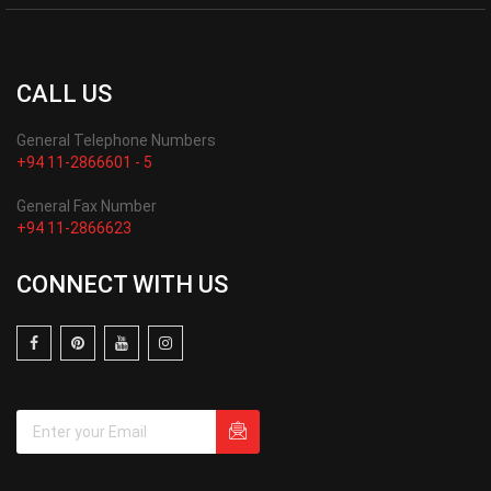
CALL US
General Telephone Numbers
+94 11-2866601 - 5
General Fax Number
+94 11-2866623
CONNECT WITH US