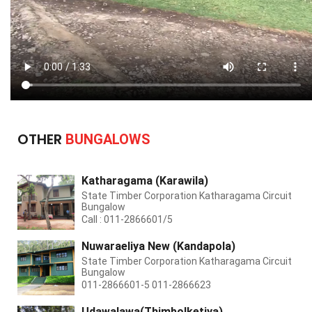
OTHER
BUNGALOWS
Katharagama (Karawila)
State Timber Corporation Katharagama Circuit
Bungalow
Call : 011-2866601/5
Nuwaraeliya New (Kandapola)
State Timber Corporation Katharagama Circuit
Bungalow
011-2866601-5 011-2866623
Udawalawa(Thimbolketiya)