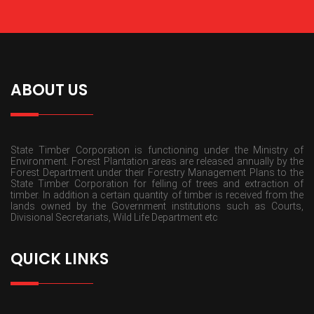
ABOUT US
State Timber Corporation is functioning under the Ministry of
Environment. Forest Plantation areas are released annually by the
Forest Department under their Forestry Management Plans to the
State Timber Corporation for felling of trees and extraction of
timber. In addition a certain quantity of timber is received from the
lands owned by the Government institutions such as Courts,
Divisional Secretariats, Wild Life Department etc
QUICK LINKS