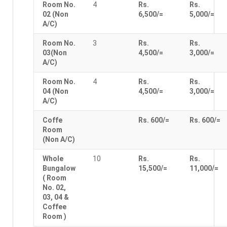
Room No.
4
Rs.
Rs.
02 (Non
6,500/=
5,000/=
A/C)
Room No.
3
Rs.
Rs.
03(Non
4,500/=
3,000/=
A/C)
Room No.
4
Rs.
Rs.
04 (Non
4,500/=
3,000/=
A/C)
Coffe
Rs. 600/=
Rs. 600/=
Room
(Non A/C)
Whole
10
Rs.
Rs.
Bungalow
15,500/=
11,000/=
( Room
No. 02,
03, 04 &
Coffee
Room )