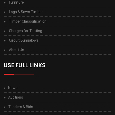
Furniture
Logs & Sawn Timber
Timber Classsification
Charges for Testing
Circuit Bungalows
About Us
USE FULL LINKS
News
Auctions
Tenders & Bids