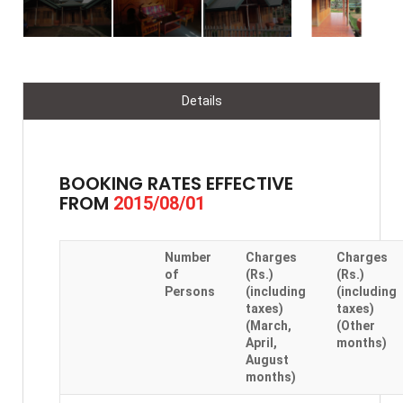
Details
BOOKING RATES EFFECTIVE
FROM
2015/08/01
Number
Charges
Charges
of
(Rs.)
(Rs.)
Persons
(including
(including
taxes)
taxes)
(March,
(Other
April,
months)
August
months)