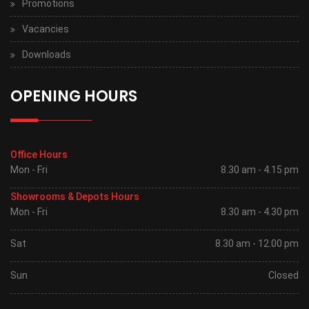
Promotions
Vacancies
Downloads
OPENING HOURS
Office Hours
Mon - Fri
8.30 am - 4.15 pm
Showrooms & Depots Hours
Mon - Fri
8.30 am - 4.30 pm
Sat
8.30 am - 12.00 pm
Sun
Closed