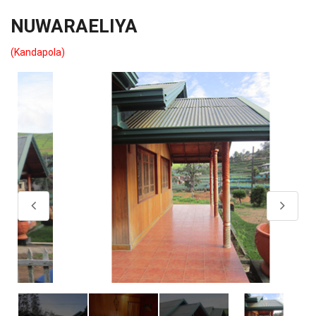
NUWARAELIYA
(Kandapola)