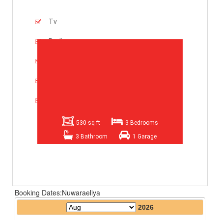
Tv
Radio
Refrigerator
2 Drawing Room Suits
Dininng Table
530 sq ft
3 Bedrooms
3 Bathroom
1 Garage