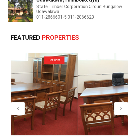
State Timber Corporation Circuit Bungalow
Udawalawa
011-2866601-5 011-2866623
FEATURED
PROPERTIES
For Rent