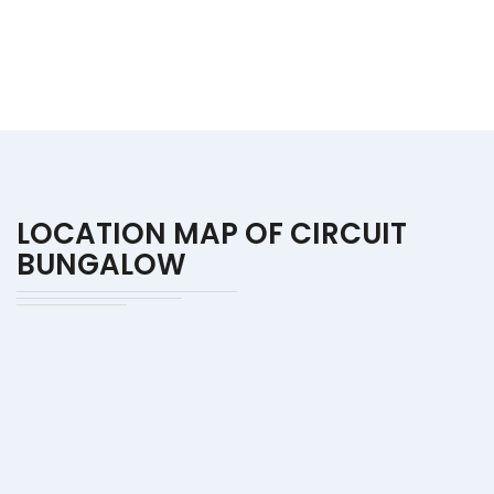
LOCATION MAP OF CIRCUIT
BUNGALOW