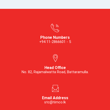
Phone Numbers
+94 11-2866601 - 5
Head Office
No. 82, Rajamalwatta Road, Battaramulla.
Email Address
stc@timco.lk