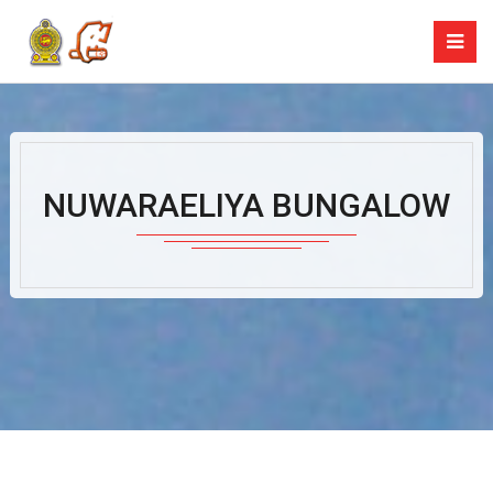
NUWARAELIYA BUNGALOW