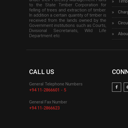
Timbe
to the State Timber Corporation for
felling of trees and extraction of timber.
Char
In addition a certain quantity of timber is
received from the lands owned by the
Circu
Government institutions such as Courts,
Divisional Secretariats, Wild Life
Abou
Department etc
CALL US
CONN
General Telephone Numbers
+94 11-2866601 - 5
General Fax Number
+94 11-2866623