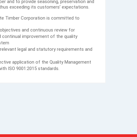
er and to provide seasoning, preservation and
 thus exceeding its customers’ expectations.
ate Timber Corporation is committed to
y objectives and continuous review for
nd continual improvement of the quality
stem
relevant legal and statutory requirements and
ctive application of the Quality Management
ith ISO 9001:2015 standards.