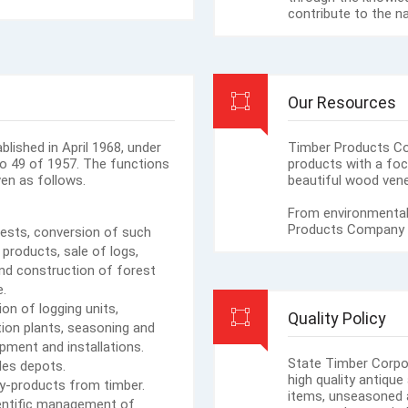
contribute to the n
Our Resources
lished in April 1968, under
Timber Products C
No 49 of 1957. The functions
products with a foc
en as follows.
beautiful wood vene
From environmental
Products Company de
ests, conversion of such
 products, sale of logs,
nd construction of forest
e.
on of logging units,
Quality Policy
tion plants, seasoning and
pment and installations.
State Timber Corpo
les depots.
high quality antiq
y-products from timber.
items, unseasoned 
ientific management of