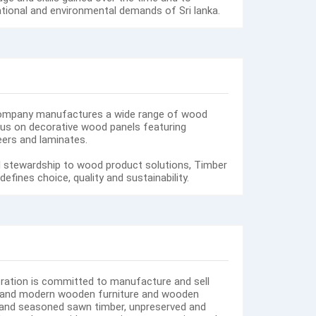
ational and environmental demands of Sri lanka.
ompany manufactures a wide range of wood
us on decorative wood panels featuring
ers and laminates.
 stewardship to wood product solutions, Timber
fines choice, quality and sustainability.
ration is committed to manufacture and sell
ue and modern wooden furniture and wooden
and seasoned sawn timber, unpreserved and