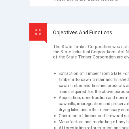
Objectives And Functions
The State Timber Corporation was estab
the State Industrial Corporation's Act 
of the State Timber Corporation are giv
Extraction of Timber from State For
timber into sawn timber and finished
sawn timber and finished products a
roads required for the above purpos
Acquisition, construction and operati
sawmills, impregnation and preserva
drying kilns and other necessary equi
Operation of timber and firewood sa
Manufacture and marketing of any b
Afforestation,reforestation and sc