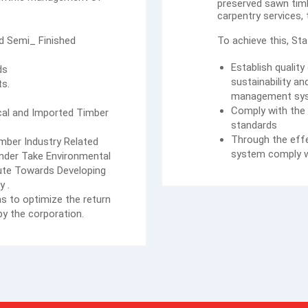
preserved sawn timb
carpentry services,
nd Semi_ Finished
To achieve this, St
Establish qualit
ds
sustainability a
ts.
management sy
Comply with the 
ocal and Imported Timber
standards
Through the effe
ber Industry Related
system comply w
Under Take Environmental
te Towards Developing
y .
s to optimize the return
y the corporation.