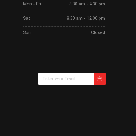
Mon - Fri
8.30 am - 4.30 pm
Sat
8.30 am - 12.00 pm
Sun
Closed