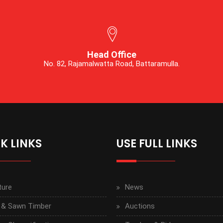
Head Office
No. 82, Rajamalwatta Road, Battaramulla.
K LINKS
USE FULL LINKS
ture
News
 & Sawn Timber
Auctions