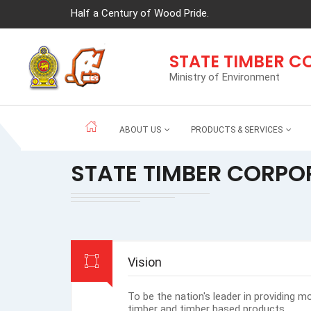
Half a Century of Wood Pride.
STATE TIMBER 
Ministry of Environment
ABOUT US
PRODUCTS & SERVICES
STATE TIMBER CORPO
Vision
To be the nation's leader in providing m
timber and timber based products