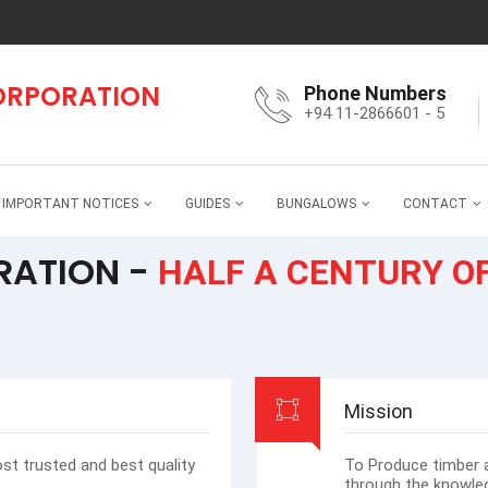
CORPORATION
Phone Numbers
+94 11-2866601 - 5
IMPORTANT NOTICES
GUIDES
BUNGALOWS
CONTACT
RATION -
HALF A CENTURY O
Mission
ost trusted and best quality
To Produce timber 
through the knowled