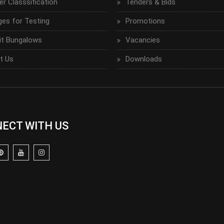
r Classsification
Tenders & Bids
ges for Testing
Promotions
it Bungalows
Vacancies
t Us
Downloads
ECT WITH US