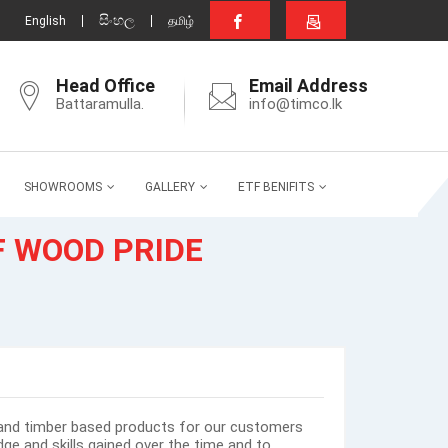
සිංහල
English
தமிழ்
Head Office
Email Address
Battaramulla.
info@timco.lk
SHOWROOMS
GALLERY
ETF BENIFITS
F WOOD PRIDE
and timber based products for our customers
ge and skills gained over the time and to