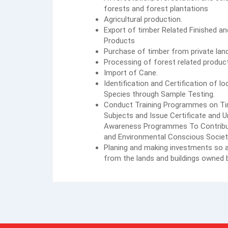
forests and forest plantations
Agricultural production.
Export of timber Related Finished a
Products
Purchase of timber from private lan
Processing of forest related produc
Import of Cane.
Identification and Certification of l
Species through Sample Testing.
Conduct Training Programmes on Tim
Subjects and Issue Certificate and 
Awareness Programmes To Contribu
and Environmental Conscious Societ
Planing and making investments so a
from the lands and buildings owned b