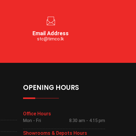
Email Address
stc@timco.lk
OPENING HOURS
Office Hours
Mon - Fri
8.30 am - 4.15 pm
Showrooms & Depots Hours