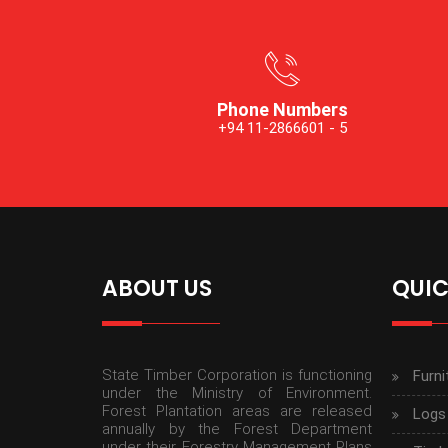
Phone Numbers
+94 11-2866601 - 5
ABOUT US
QUIC
State Timber Corporation is functioning
Furni
under the Ministry of Environment.
Forest Plantation areas are released
Logs
annually by the Forest Department
under their Forestry Management Plans