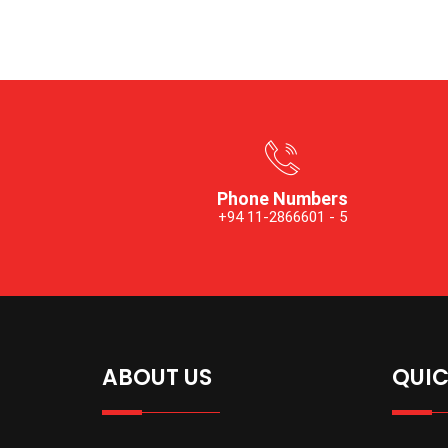
Phone Numbers
+94 11-2866601 - 5
ABOUT US
QUIC