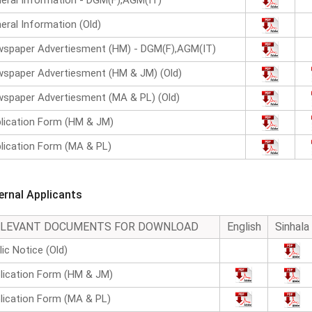
eral Information - DGM(F),AGM(IT)
eral Information (Old)
spaper Advertiesment (HM) - DGM(F),AGM(IT)
spaper Advertiesment (HM & JM) (Old)
spaper Advertiesment (MA & PL) (Old)
lication Form (HM & JM)
lication Form (MA & PL)
ternal Applicants
ELEVANT DOCUMENTS FOR DOWNLOAD
English
Sinhala
lic Notice (Old)
lication Form (HM & JM)
lication Form (MA & PL)