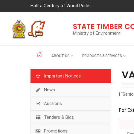
Half a Century of Wood Pride.
STATE TIMBER 
Ministry of Environment
ABOUT US
PRODUCTS & SERVICES
V
Important Notices
News
| “Seni
Auctions
For Ex
Tenders & Bids
Promotions