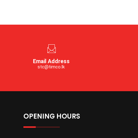
Email Address
stc@timco.lk
OPENING HOURS