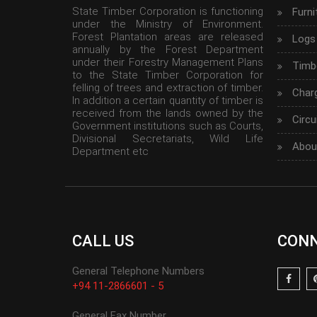
State Timber Corporation is functioning
Furni
under the Ministry of Environment.
Forest Plantation areas are released
Logs
annually by the Forest Department
under their Forestry Management Plans
Timbe
to the State Timber Corporation for
felling of trees and extraction of timber.
Char
In addition a certain quantity of timber is
received from the lands owned by the
Circu
Government institutions such as Courts,
Divisional Secretariats, Wild Life
Abou
Department etc
CALL US
CONN
General Telephone Numbers
+94 11-2866601 - 5
General Fax Number