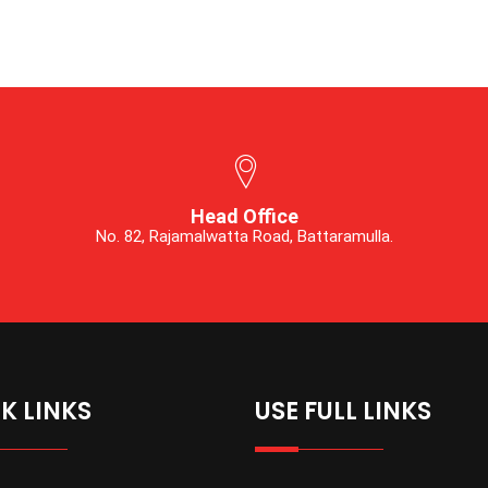
Head Office
No. 82, Rajamalwatta Road, Battaramulla.
K LINKS
USE FULL LINKS