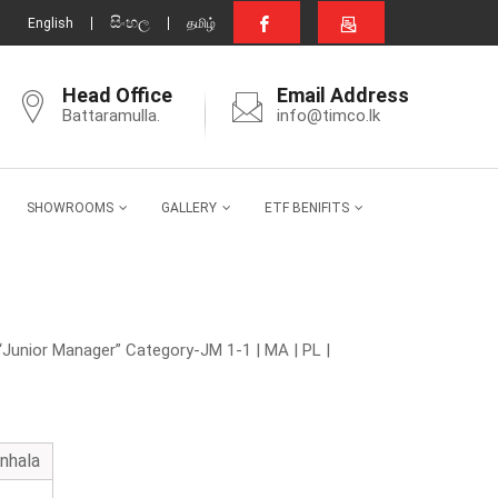
සිංහල
English
தமிழ்
Head Office
Email Address
Battaramulla.
info@timco.lk
SHOWROOMS
GALLERY
ETF BENIFITS
“Junior Manager” Category-JM 1-1 | MA | PL |
inhala