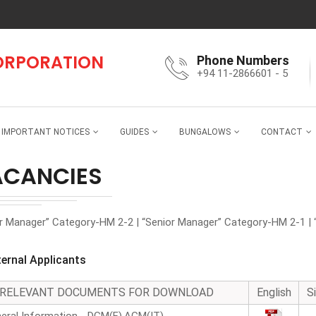
CORPORATION
Phone Numbers
+94 11-2866601 - 5
IMPORTANT NOTICES
GUIDES
BUNGALOWS
CONTACT
ACANCIES
or Manager” Category-HM 2-2 | “Senior Manager” Category-HM 2-1 | 
ternal Applicants
RELEVANT DOCUMENTS FOR DOWNLOAD
English
S