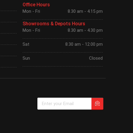
Office Hours
Mon - Fri
8.30 am - 4.15 pm
Showrooms & Depots Hours
Mon - Fri
8.30 am - 4.30 pm
Sat
8.30 am - 12.00 pm
Sun
Closed