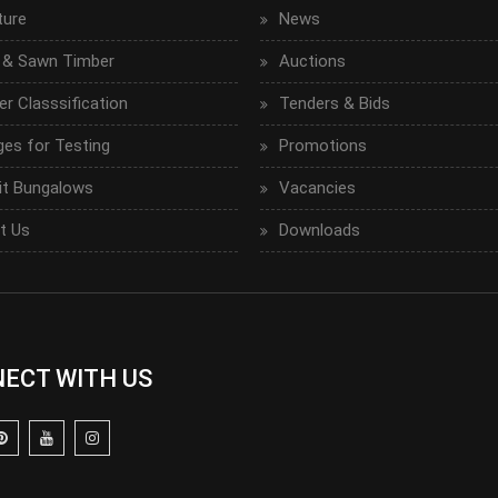
ture
News
 & Sawn Timber
Auctions
r Classsification
Tenders & Bids
ges for Testing
Promotions
it Bungalows
Vacancies
t Us
Downloads
ECT WITH US