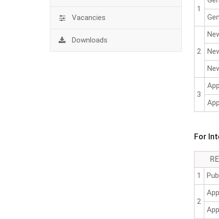
Gen
1
Gen
Vacancies
New
Downloads
2
New
New
App
3
App
For In
R
1
Pub
App
2
App