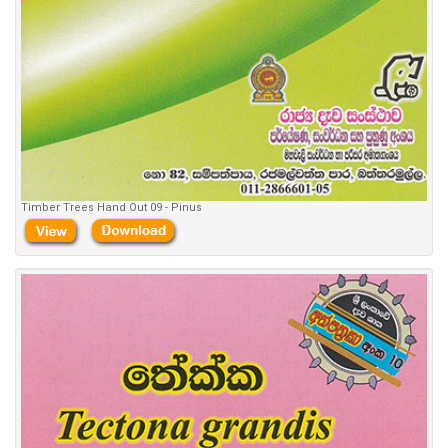
Timber Trees Hand Out 09 - Pinus