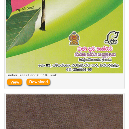
Timber Trees Hand Out 10 - Teak