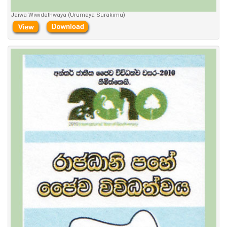
Jaiwa Wiwidathwaya (Urumaya Surakimu)