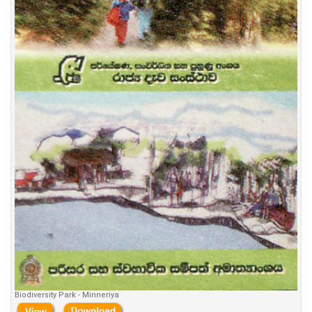
Biodiversity Park - Minneriya