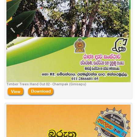
Timber Trees Hand Out 02 - Champak (Ginisapu)