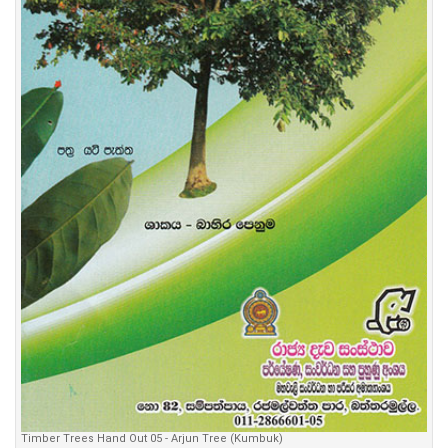
Timber Trees Hand Out 05 - Arjun Tree (Kumbuk)