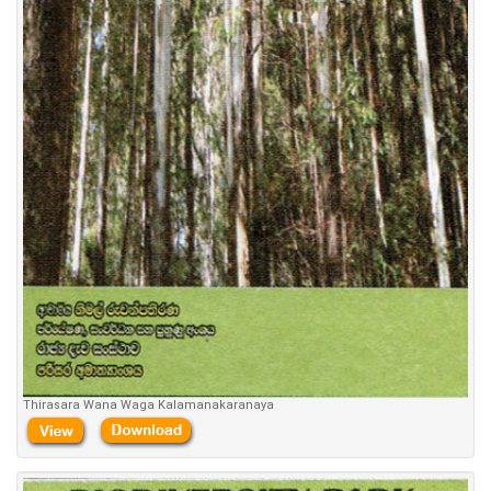
Thirasara Wana Waga Kalamanakaranaya