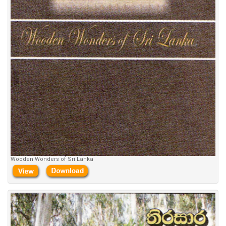
Wooden Wonders of Sri Lanka