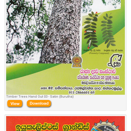
Timber Trees Hand Out 03 - Satin (Burutha)