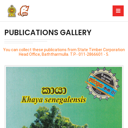
PUBLICATIONS GALLERY
You can collect these publications from State Timber Corporation
Head Office, Baththarmulla. T.P.- 011-2866601 - 5.