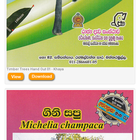
Timber Trees Hand Out 01 - Khaya