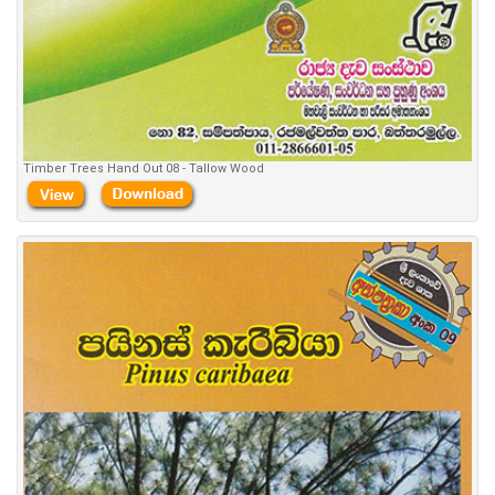
Timber Trees Hand Out 08 - Tallow Wood