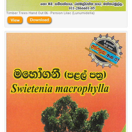
Timber Trees Hand Out 06 - Persion Lilac (Lunumidella)