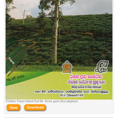
Timber Trees Hand Out 04 - Rose gum (Eucalyptus)