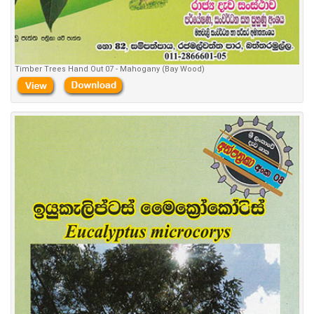
Timber Trees Hand Out 07 - Mahogany (Bay Wood)