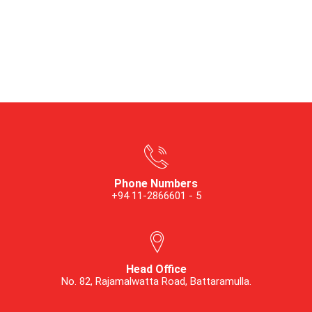
Phone Numbers
+94 11-2866601 - 5
Head Office
No. 82, Rajamalwatta Road, Battaramulla.