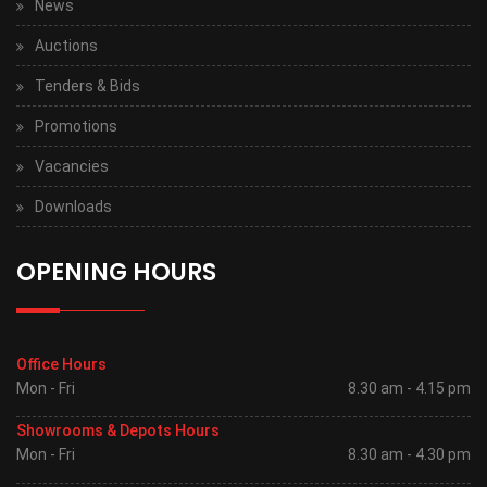
News
Auctions
Tenders & Bids
Promotions
Vacancies
Downloads
OPENING HOURS
Office Hours
Mon - Fri
8.30 am - 4.15 pm
Showrooms & Depots Hours
Mon - Fri
8.30 am - 4.30 pm