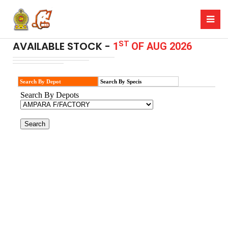
ST
AVAILABLE STOCK -
1
OF AUG 2026