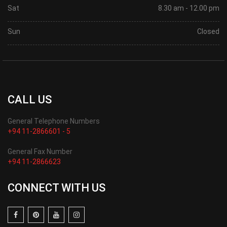
Sat
8.30 am - 12.00 pm
Sun
Closed
CALL US
General Telephone Numbers
+94 11-2866601 - 5
General Fax Number
+94 11-2866623
CONNECT WITH US