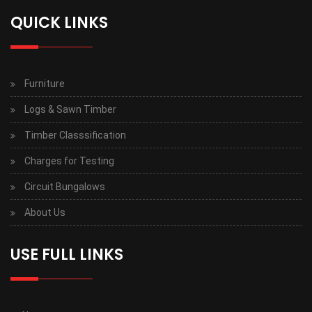
QUICK LINKS
Furniture
Logs & Sawn Timber
Timber Classsification
Charges for Testing
Circuit Bungalows
About Us
USE FULL LINKS