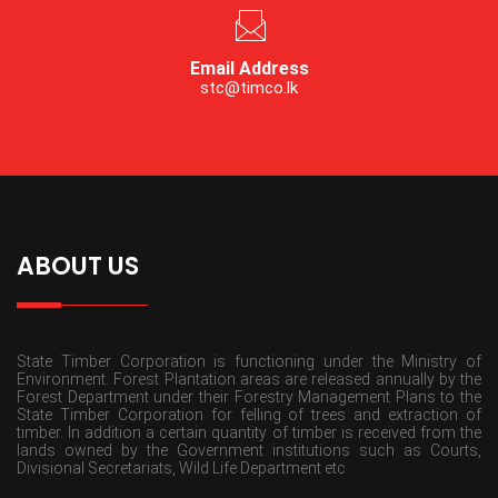
Email Address
stc@timco.lk
ABOUT US
State Timber Corporation is functioning under the Ministry of
Environment. Forest Plantation areas are released annually by the
Forest Department under their Forestry Management Plans to the
State Timber Corporation for felling of trees and extraction of
timber. In addition a certain quantity of timber is received from the
lands owned by the Government institutions such as Courts,
Divisional Secretariats, Wild Life Department etc