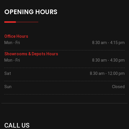
OPENING HOURS
Office Hours
Mon - Fri
8.30 am - 4.15 pm
Showrooms & Depots Hours
Mon - Fri
8.30 am - 4.30 pm
Sat
8.30 am - 12.00 pm
Sun
Closed
CALL US