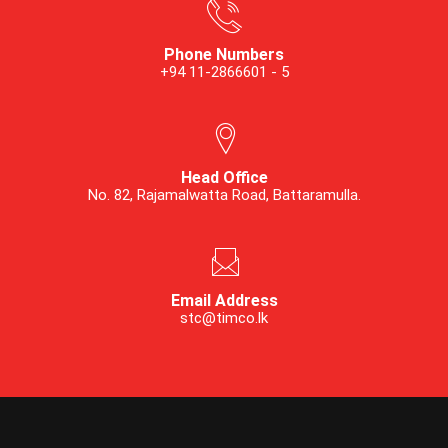
Phone Numbers
+94 11-2866601 - 5
Head Office
No. 82, Rajamalwatta Road, Battaramulla.
Email Address
stc@timco.lk