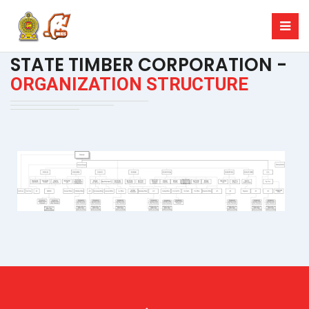
STATE TIMBER CORPORATION -
ORGANIZATION STRUCTURE