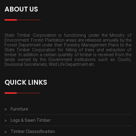
ABOUT US
State Timber Corporation is functioning under the Ministry of
Environment. Forest Plantation areas are released annually by the
Forest Department under their Forestry Management Plans to the
State Timber Corporation for felling of trees and extraction of
timber. In addition a certain quantity of timber is received from the
lands owned by the Government institutions such as Courts,
Divisional Secretariats, Wild Life Department etc
QUICK LINKS
Furniture
Logs & Sawn Timber
Timber Classsification