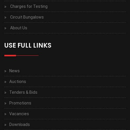
Charges for Testing
Circuit Bungalows
About Us
USE FULL LINKS
News
Auctions
Tenders & Bids
Promotions
Vacancies
Downloads