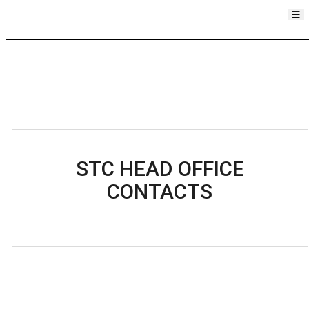
STC HEAD OFFICE
CONTACTS