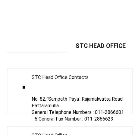
MAIN TELEPHONE/FAX NUMBERS & E-
STC HEAD OFFICE
MAIL ADDRESSES OF -
STC Head Office Contacts
No. 82, 'Sampath Paya', Rajamalwatta Road,
Battaramulla.
General Telephone Numbers :
011-2866601 - 5
General Fax Number :
011-2866623