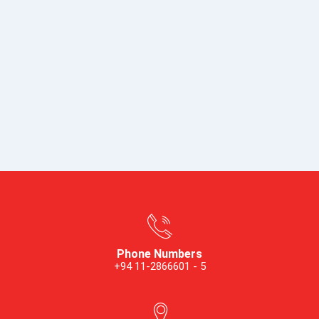
Phone Numbers
+94 11-2866601 - 5