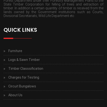
Forest Department under their Forestry Management Plans to the
State Timber Corporation for felling of trees and extraction of
timber. In addition a certain quantity of timber is received from the
lands owned by the Government institutions such as Courts,
Divisional Secretariats, Wild Life Department etc
QUICK LINKS
Furniture
Logs & Sawn Timber
Timber Classsification
Charges for Testing
Circuit Bungalows
About Us