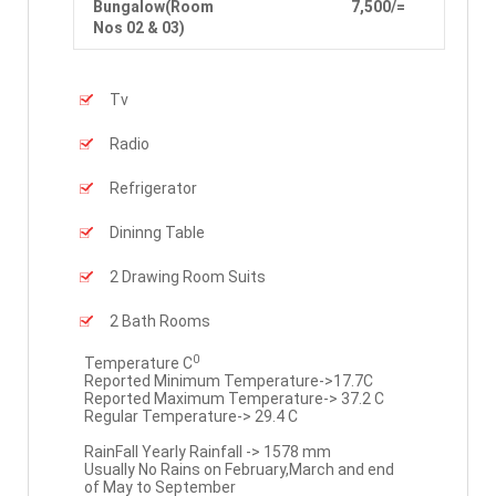
Bungalow(Room
7,500/=
Nos 02 & 03)
Tv
Radio
Refrigerator
Dininng Table
2 Drawing Room Suits
2 Bath Rooms
0
Temperature C
Reported Minimum Temperature->17.7C
Reported Maximum Temperature-> 37.2 C
Regular Temperature-> 29.4 C
RainFall Yearly Rainfall -> 1578 mm
Usually No Rains on February,March and end
of May to September