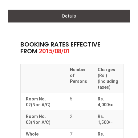
Details
BOOKING RATES EFFECTIVE
FROM
2015/08/01
Number
Charges
of
(Rs.)
Persons
(including
taxes)
Room No.
5
Rs.
02(Non A/C)
4,000/=
Room No.
2
Rs.
03(Non A/C)
1,500/=
Whole
7
Rs.