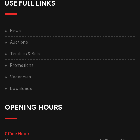
USE FULL LINKS
News
Auctions
Tenders & Bids
Promotions
Vacancies
Downloads
OPENING HOURS
Office Hours