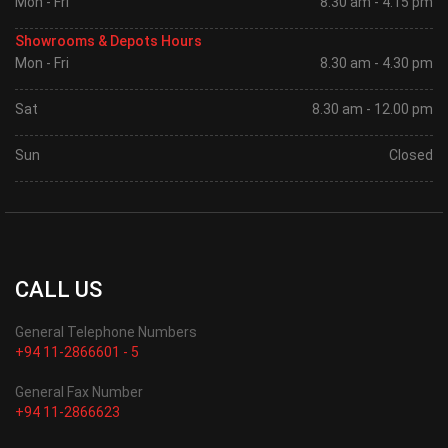
Mon - Fri
8.30 am - 4.15 pm
Showrooms & Depots Hours
Mon - Fri
8.30 am - 4.30 pm
Sat
8.30 am - 12.00 pm
Sun
Closed
CALL US
General Telephone Numbers
+94 11-2866601 - 5
General Fax Number
+94 11-2866623