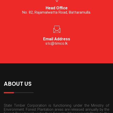
Head Office
No. 82, Rajamalwatta Road, Battaramulla.
Email Address
stc@timco.lk
ABOUT US
State Timber Corporation is functioning under the Ministry of
Environment. Forest Plantation areas are released annually by the