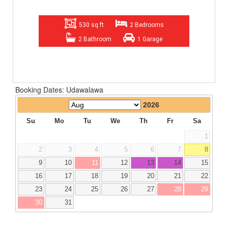
530 sq ft
2 Bedrooms
2 Bathroom
1 Garage