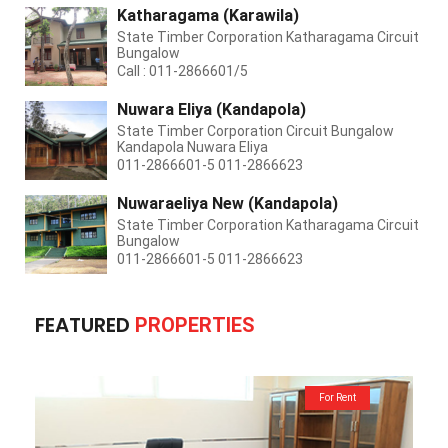
Katharagama (Karawila)
State Timber Corporation Katharagama Circuit
Bungalow
Call : 011-2866601/5
Nuwara Eliya (Kandapola)
State Timber Corporation Circuit Bungalow
Kandapola Nuwara Eliya
011-2866601-5 011-2866623
Nuwaraeliya New (Kandapola)
State Timber Corporation Katharagama Circuit
Bungalow
011-2866601-5 011-2866623
FEATURED
PROPERTIES
For Rent