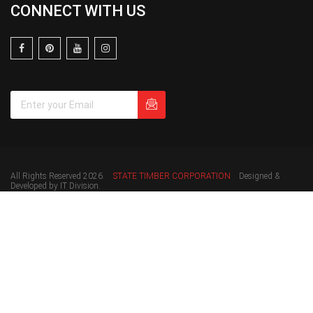
CONNECT WITH US
All Rights Reserved 2026.
STATE TIMBER CORPORATION
Designed &
Developed by IT Division.