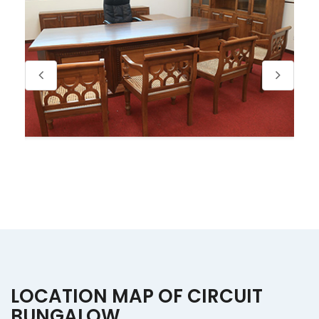
LOCATION MAP OF CIRCUIT
BUNGALOW