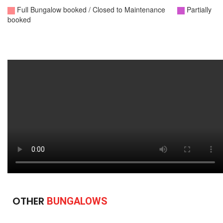
OTHER
BUNGALOWS