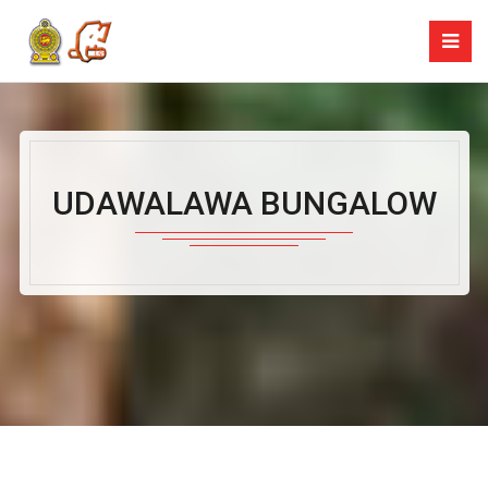
UDAWALAWA BUNGALOW