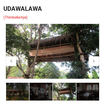
UDAWALAWA
(Thimbolketiya)