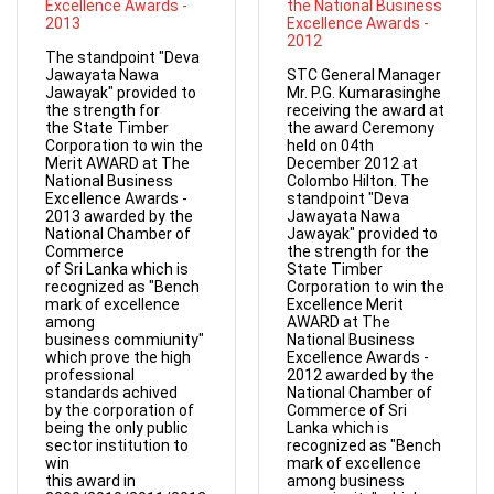
Excellence Awards -
the National Business
2013
Excellence Awards -
2012
The standpoint "Deva
Jawayata Nawa
STC General Manager
Jawayak" provided to
Mr. P.G. Kumarasinghe
the strength for
receiving the award at
the State Timber
the award Ceremony
Corporation to win the
held on 04th
Merit AWARD at The
December 2012 at
National Business
Colombo Hilton. The
Excellence Awards -
standpoint "Deva
2013 awarded by the
Jawayata Nawa
National Chamber of
Jawayak" provided to
Commerce
the strength for the
of Sri Lanka which is
State Timber
recognized as "Bench
Corporation to win the
mark of excellence
Excellence Merit
among
AWARD at The
business commiunity"
National Business
which prove the high
Excellence Awards -
professional
2012 awarded by the
standards achived
National Chamber of
by the corporation of
Commerce of Sri
being the only public
Lanka which is
sector institution to
recognized as "Bench
win
mark of excellence
this award in
among business