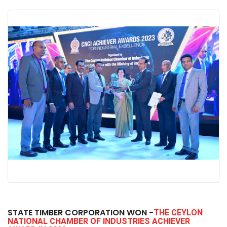
STATE TIMBER CORPORATION WON -
THE CEYLON
NATIONAL CHAMBER OF INDUSTRIES ACHIEVER