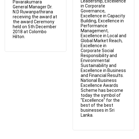
Leadership, Excellence
Pavarakumara
in Corporate
General Manager Dr.
Governance,
N.D Ruwanpathirana
Excellence in Capacity
receiving the award at
Building, Excellence in
the award Ceremony
Performance
held on 5th December
Management,
2018 at Colombo
Excellence in Local and
Hilton.
Global Market Reach,
Excellence in
Corporate Social
Responsibility and
Environmental
Sustainability and
Excellence in Business
and Financial Results.
National Business
Excellence Awards
Scheme has become
today the symbol of
"Excellence" for the
best of the best
businesses in Sri
Lanka.