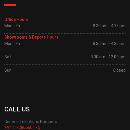
Office Hours
Mon - Fri
8.30 am - 4.15 pm
Showrooms & Depots Hours
Mon - Fri
8.30 am - 4.30 pm
Sat
8.30 am - 12.00 pm
Sun
Closed
CALL US
General Telephone Numbers
+94 11-2866601 - 5