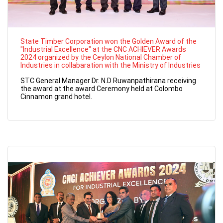
State Timber Corporation won the Golden Award of the
"Industrial Excellence" at the CNC ACHIEVER Awards
2024 organized by the Ceylon National Chamber of
Industries in collabaration with the Ministry of Industries
STC General Manager Dr. N.D Ruwanpathirana receiving
the award at the award Ceremony held at Colombo
Cinnamon grand hotel.