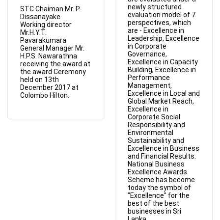
newly structured
STC Chaiman Mr. P.
evaluation model of 7
Dissanayake
perspectives, which
Working director
are - Excellence in
Mr.H.Y.T.
Leadership, Excellence
Pavarakumara
in Corporate
General Manager Mr.
Governance,
H.P.S. Nawarathna
Excellence in Capacity
receiving the award at
Building, Excellence in
the award Ceremony
Performance
held on 13th
Management,
December 2017 at
Excellence in Local and
Colombo Hilton.
Global Market Reach,
Excellence in
Corporate Social
Responsibility and
Environmental
Sustainability and
Excellence in Business
and Financial Results.
National Business
Excellence Awards
Scheme has become
today the symbol of
"Excellence" for the
best of the best
businesses in Sri
Lanka.