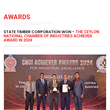
AWARDS
STATE TIMBER CORPORATION WON -
THE CEYLON
NATIONAL CHAMBER OF INDUSTRIES ACHIEVER
AWARD IN 2024