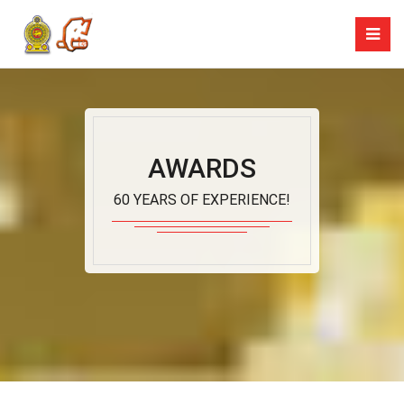
AWARDS
60 YEARS OF EXPERIENCE!