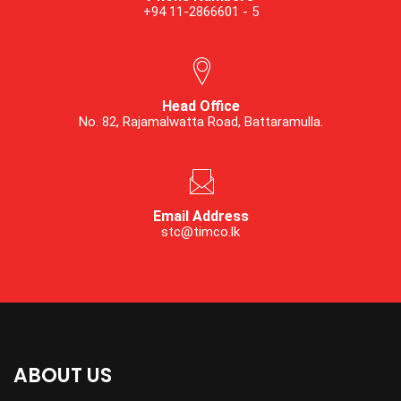
+94 11-2866601 - 5
Head Office
No. 82, Rajamalwatta Road, Battaramulla.
Email Address
stc@timco.lk
ABOUT US