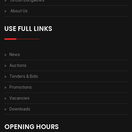
Circuit Bungalows
About Us
USE FULL LINKS
News
Auctions
Tenders & Bids
Promotions
Vacancies
Downloads
OPENING HOURS