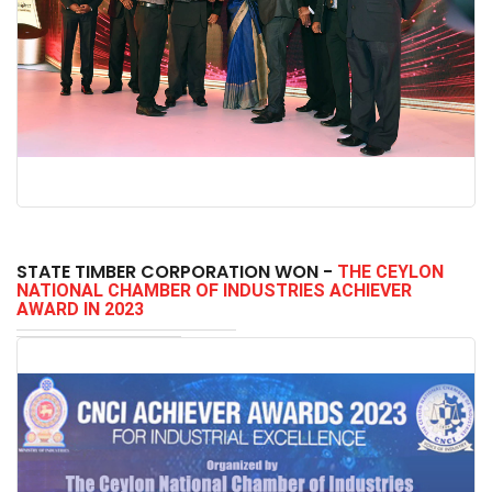
STATE TIMBER CORPORATION WON -
THE CEYLON
NATIONAL CHAMBER OF INDUSTRIES ACHIEVER
AWARD IN 2023