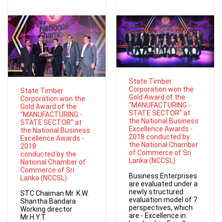
State Timber
Corporation won the
State Timber
Gold Award of the
Corporation won the
"MANUFACTURING -
Gold Award of the
STATE SECTOR" at
"MANUFACTURING -
the National Business
STATE SECTOR" at
Excellence Awards -
the National Business
2018 conducted by
Excellence Awards -
the National Chamber
2018
of Commerce of Sri
conducted by the
Lanka (NCCSL)
National Chamber of
Commerce of Sri
Business Enterprises
Lanka (NCCSL)
are evaluated under a
newly structured
STC Chaiman Mr. K.W.
evaluation model of 7
Shantha Bandara
perspectives, which
Working director
are - Excellence in
Mr.H.Y.T.