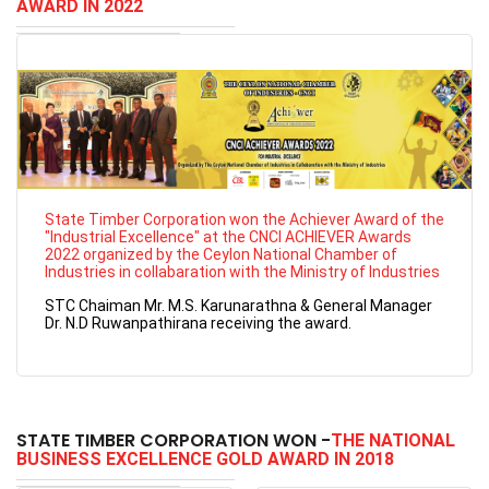
AWARD IN 2022
State Timber Corporation won the Achiever Award of the
"Industrial Excellence" at the CNCI ACHIEVER Awards
2022 organized by the Ceylon National Chamber of
Industries in collabaration with the Ministry of Industries
STC Chaiman Mr. M.S. Karunarathna & General Manager
Dr. N.D Ruwanpathirana receiving the award.
STATE TIMBER CORPORATION WON -
THE NATIONAL
BUSINESS EXCELLENCE GOLD AWARD IN 2018