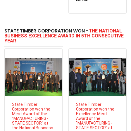
STATE TIMBER CORPORATION WON -
THE NATIONAL
BUSINESS EXCELLENCE AWARD IN 5TH CONSECUTIVE
YEAR
State Timber
State Timber
Corporation won the
Corporation won the
Merit Award of the
Excellence Merit
"MANUFACTURING -
Award of the
STATE SECTOR" at
"MANUFACTURING -
the National Business
STATE SECTOR" at