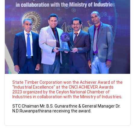
State Timber Corporation won the Achiever Award of the
"Industrial Excellence" at the CNCI ACHIEVER Awards
2023 organized by the Ceylon National Chamber of
Industries in collaboration with the Ministry of Industries.
STC Chaiman Mr. B.S. Gunarathne & General Manager Dr.
N.D Ruwanpathirana receiving the award.