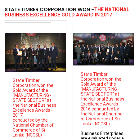
STATE TIMBER CORPORATION WON -
THE NATIONAL
BUSINESS EXCELLENCE GOLD AWARD IN 2017
State Timber
Corporation won the
State Timber
Gold Award of the
Corporation won the
"MANUFACTURING -
Gold Award of the
STATE SECTOR" at
"MANUFACTURING -
the National Business
STATE SECTOR" at
Excellence Awards -
the National Business
2016 conducted by
Excellence Awards -
the National Chamber
2017
of Commerce of Sri
conducted by the
Lanka (NCCSL)
National Chamber of
Commerce of Sri
Business Enterprises
Lanka (NCCSL)
are evaluated under a