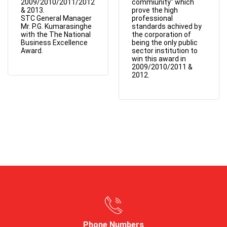
2009/2010/2011/2012
commiunity" which
& 2013.
prove the high
STC General Manager
professional
Mr. P.G. Kumarasinghe
standards achived by
with the The National
the corporation of
Business Excellence
being the only public
Award.
sector institution to
win this award in
2009/2010/2011 &
2012.
Phone Numbers