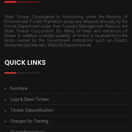
State Timber Corporation is functioning under the Ministry of
Environment. Forest Plantation areas are released annually by the
Forest Department under their Forestry Management Plans to the
State Timber Corporation for felling of trees and extraction of
timber. In addition a certain quantity of timber is received from the
lands owned by the Government institutions such as Courts,
Divisional Secretariats, Wild Life Department etc
QUICK LINKS
Furniture
Logs & Sawn Timber
Timber Classsification
Charges for Testing