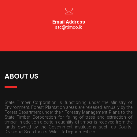
Email Address
stc@timco.lk
ABOUT US
State Timber Corporation is functioning under the Ministry of
Environment. Forest Plantation areas are released annually by the
Forest Department under their Forestry Management Plans to the
State Timber Corporation for felling of trees and extraction of
timber. In addition a certain quantity of timber is received from the
lands owned by the Government institutions such as Courts,
Divisional Secretariats, Wild Life Department etc