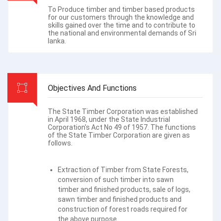
To Produce timber and timber based products
for our customers through the knowledge and
skills gained over the time and to contribute to
the national and environmental demands of Sri
lanka.
Objectives And Functions
The State Timber Corporation was established
in April 1968, under the State Industrial
Corporation's Act No 49 of 1957. The functions
of the State Timber Corporation are given as
follows.
Extraction of Timber from State Forests,
conversion of such timber into sawn
timber and finished products, sale of logs,
sawn timber and finished products and
construction of forest roads required for
the above purpose.