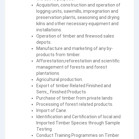
Acquisition, construction and operation of
logging units, sawmills, impregnation and
preservation plants, seasoning and drying
kilns and other necessary equipment and
installations.
Operation of timber and firewood sales
depots.
Manufacture and marketing of any by-
products from timber.
Afforestation,reforestation and scientific
management of forests and forest
plantations
Agricultural production.
Export of timber Related Finished and
Semi_ Finished Products
Purchase of timber from private lands
Processing of forest related products.
Import of Cane.
Identification and Certification of local and
Imported Timber Species through Sample
Testing.
Conduct Training Programmes on Timber