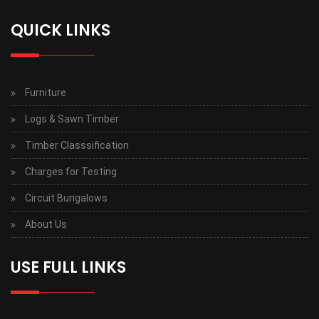
QUICK LINKS
Furniture
Logs & Sawn Timber
Timber Classsification
Charges for Testing
Circuit Bungalows
About Us
USE FULL LINKS