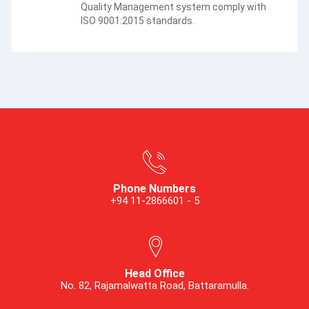
Quality Management system comply with
ISO 9001:2015 standards.
Phone Numbers
+94 11-2866601 - 5
Head Office
No. 82, Rajamalwatta Road, Battaramulla.