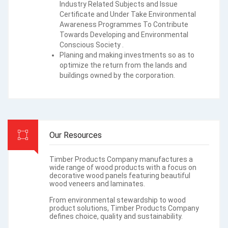
Industry Related Subjects and Issue
Certificate and Under Take Environmental
Awareness Programmes To Contribute
Towards Developing and Environmental
Conscious Society .
Planing and making investments so as to
optimize the return from the lands and
buildings owned by the corporation.
Our Resources
Timber Products Company manufactures a
wide range of wood products with a focus on
decorative wood panels featuring beautiful
wood veneers and laminates.
From environmental stewardship to wood
product solutions, Timber Products Company
defines choice, quality and sustainability.