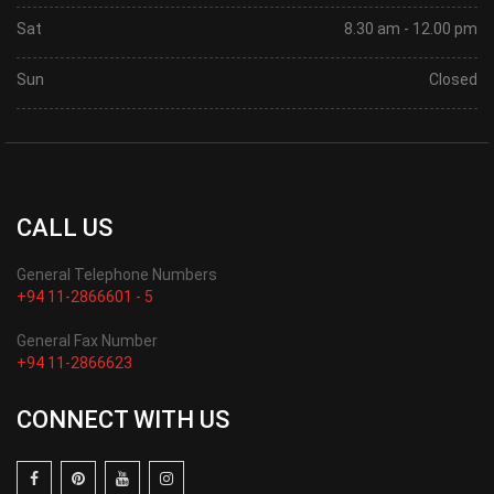
Sat
8.30 am - 12.00 pm
Sun
Closed
CALL US
General Telephone Numbers
+94 11-2866601 - 5
General Fax Number
+94 11-2866623
CONNECT WITH US