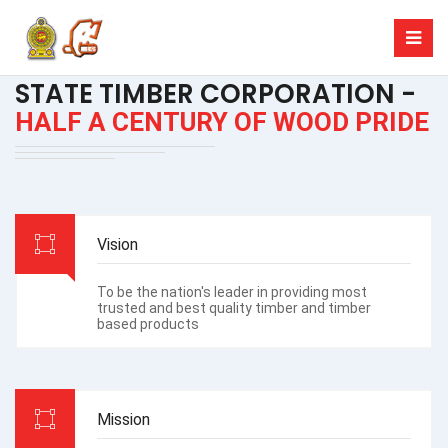
STATE TIMBER CORPORATION -
HALF A CENTURY OF WOOD PRIDE
Vision
To be the nation's leader in providing most
trusted and best quality timber and timber
based products
Mission