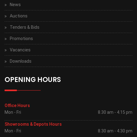
News
Auctions
Tenders & Bids
Promotions
Vacancies
Downloads
OPENING HOURS
Office Hours
Mon - Fri
8.30 am - 4.15 pm
Showrooms & Depots Hours
Mon - Fri
8.30 am - 4.30 pm