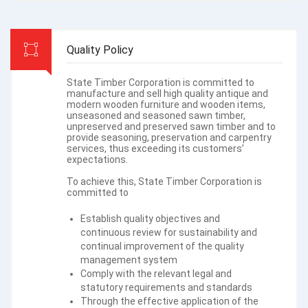
Quality Policy
State Timber Corporation is committed to
manufacture and sell high quality antique and
modern wooden furniture and wooden items,
unseasoned and seasoned sawn timber,
unpreserved and preserved sawn timber and to
provide seasoning, preservation and carpentry
services, thus exceeding its customers’
expectations.
To achieve this, State Timber Corporation is
committed to
Establish quality objectives and
continuous review for sustainability and
continual improvement of the quality
management system
Comply with the relevant legal and
statutory requirements and standards
Through the effective application of the